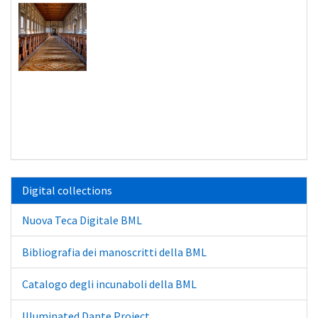
Digital collections
Nuova Teca Digitale BML
Bibliografia dei manoscritti della BML
Catalogo degli incunaboli della BML
Illuminated Dante Project