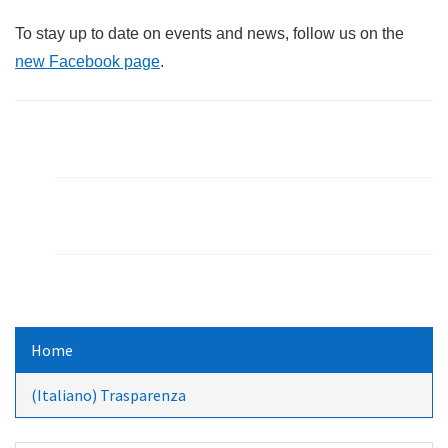
To stay up to date on events and news, follow us on the
new Facebook page
.
Home
(Italiano) Trasparenza