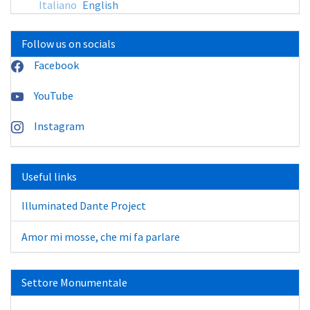
Italiano
English
Follow us on socials
Facebook
YouTube
Instagram
Useful links
Illuminated Dante Project
Amor mi mosse, che mi fa parlare
Settore Monumentale