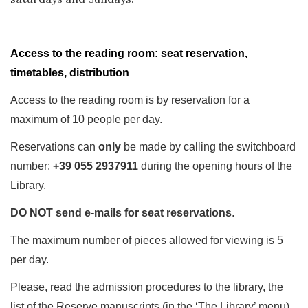
Access to the reading room: seat reservation,
timetables, distribution
Access to the reading room is by reservation for a
maximum of 10 people per day.
Reservations can
only
be made by calling the switchboard
number:
+39 055 2937911
during the opening hours of the
Library.
DO NOT send e-mails for seat reservations
.
The maximum number of pieces allowed for viewing is 5
per day.
Please, read the admission procedures to the library, the
list of the Reserve manuscripts (in the ‘The Library’ menu)