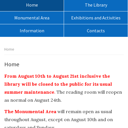
sito:
Menù
Home
The Library
principale:
Monumental Area
Exhibitions and Activities
Information
Contacts
Percorso
Home
pagina:
Home
From August 10th to August 21st inclusive the
library will be closed to the public for its usual
summer maintenance
.
The reading room will reopen
as normal on August 24th.
The Monumental Area
will remain open as usual
throughout August, except on August 10th and on
saturdays and Sundays.