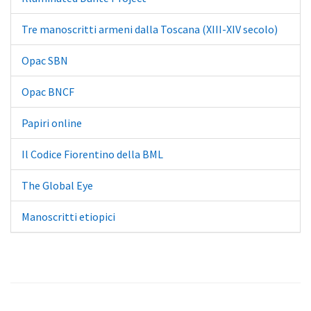
Tre manoscritti armeni dalla Toscana (XIII-XIV secolo)
Opac SBN
Opac BNCF
Papiri online
Il Codice Fiorentino della BML
The Global Eye
Manoscritti etiopici