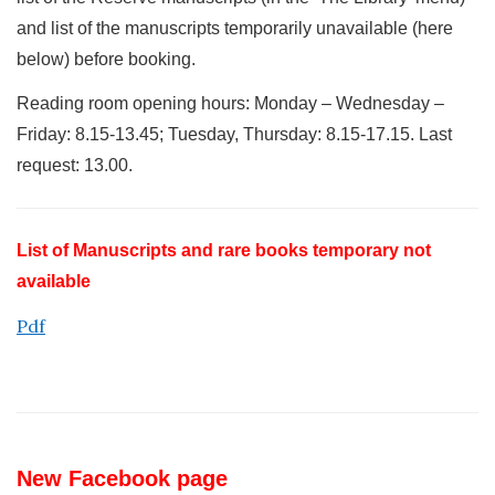
and list of the manuscripts temporarily unavailable (here
below) before booking.
Reading room opening hours: Monday – Wednesday –
Friday: 8.15-13.45; Tuesday, Thursday: 8.15-17.15. Last
request: 13.00.
List of Manuscripts and rare books temporary not
available
Pdf
New Facebook page